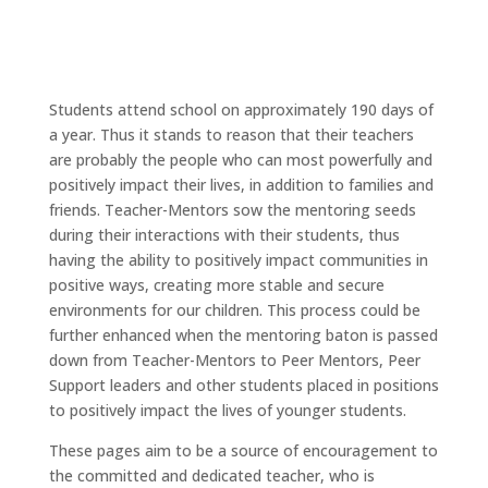
Students attend school on approximately 190 days of
a year. Thus it stands to reason that their teachers
are probably the people who can most powerfully and
positively impact their lives, in addition to families and
friends. Teacher-Mentors sow the mentoring seeds
during their interactions with their students, thus
having the ability to positively impact communities in
positive ways, creating more stable and secure
environments for our children. This process could be
further enhanced when the mentoring baton is passed
down from Teacher-Mentors to Peer Mentors, Peer
Support leaders and other students placed in positions
to positively impact the lives of younger students.
These pages aim to be a source of encouragement to
the committed and dedicated teacher, who is