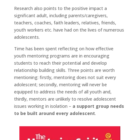
Research also points to the positive impact a
significant adult, including parents/caregivers,
teachers, coaches, faith leaders, relatives, friends,
youth workers etc. have had on the lives of numerous
adolescents.
Time has been spent reflecting on how effective
youth mentoring programs are in encouraging
students to reach their potential and develop
relationship building skills. Three points are worth
mentioning: firstly, mentoring does not suit every
adolescent; secondly, mentoring will never be
equipped to address the needs of all youth and,
thirdly, mentors are unlikely to resolve adolescent
issues working in isolation –
a support group needs
to be built around every adolescent
.