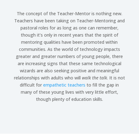
The concept of the Teacher-Mentor is nothing new.
Teachers have been taking on Teacher-Mentoring and
pastoral roles for as long as one can remember,
though it’s only in recent years that the spirit of
mentoring qualities have been promoted within
communities. As the world of technology impacts
greater and greater numbers of young people, there
are increasing signs that these same technological
wizards are also seeking positive and meaningful
relationships with adults who will
walk the talk
. It is not
difficult for
empathetic teachers
to fill the gap in
many of these young lives with very little effort,
though plenty of education skills.