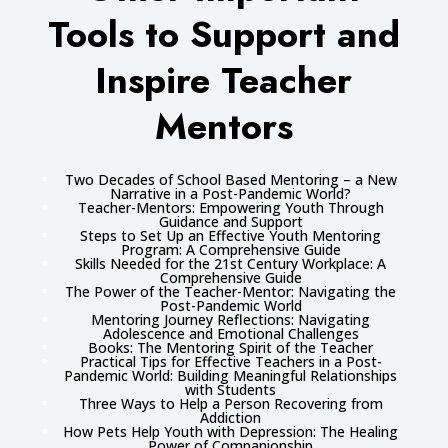
Tools to Support and
Inspire Teacher
Mentors
Two Decades of School Based Mentoring – a New
Narrative in a Post-Pandemic World?
Teacher-Mentors: Empowering Youth Through
Guidance and Support
Steps to Set Up an Effective Youth Mentoring
Program: A Comprehensive Guide
Skills Needed for the 21st Century Workplace: A
Comprehensive Guide
The Power of the Teacher-Mentor: Navigating the
Post-Pandemic World
Mentoring Journey Reflections: Navigating
Adolescence and Emotional Challenges
Books: The Mentoring Spirit of the Teacher
Practical Tips for Effective Teachers in a Post-
Pandemic World: Building Meaningful Relationships
with Students
Three Ways to Help a Person Recovering from
Addiction
How Pets Help Youth with Depression: The Healing
Power of Companionship