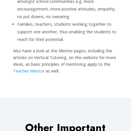
amongst school communities e.g. more
encouragement, more positive attitudes, empathy,
no put downs, no swearing
Families, teachers, students working together to
support one another, thus enabling the students to
reach for their potential.
Also have a look at the Mentor pages, including the
articles on Vertical Tutoring, on this website for more
ideas, as basic principles of mentoring apply to the
Teacher-Mentor
as well.
Other Important