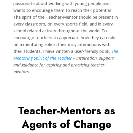
passionate about working with young people and
wants to encourage them to reach their potential.
The spirit of the Teacher-Mentor should be present in
every classroom, on every sports field, and in every
school related activity throughout the world. To
encourage teachers to appreciate how they can take
on a mentoring role in their daily interactions with
their students, I have written a user-friendly book,
The
Mentoring Spirit of the Teacher
– Inspiration, support
and guidance for aspiring and practising teacher-
mentors.
Teacher-Mentors as
Agents of Change