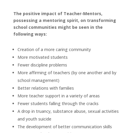
The positive impact of Teacher-Mentors,
possessing a mentoring spirit, on transforming
school communities might be seen in the
following ways:
Creation of a more caring community
More motivated students
Fewer discipline problems
More affirming of teachers (by one another and by
school management)
Better relations with families
More teacher support in a variety of areas
Fewer students falling through the cracks
A drop in truancy, substance abuse, sexual activities
and youth suicide
The development of better communication skills