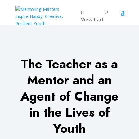
View Cart
The Teacher as a
Mentor and an
Agent of Change
in the Lives of
Youth