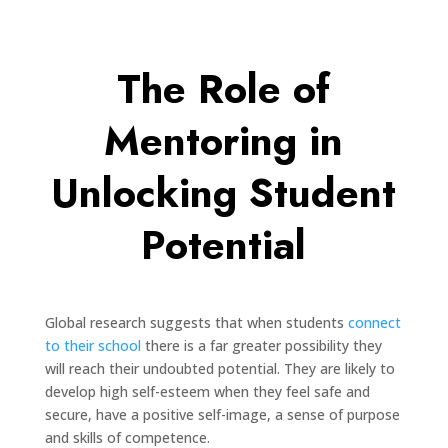
The Role of
Mentoring in
Unlocking Student
Potential
Global research suggests that when students
connect
to their school
there is a far greater possibility they
will reach their undoubted potential. They are likely to
develop high self-esteem when they feel safe and
secure, have a positive self-image, a sense of purpose
and skills of competence.